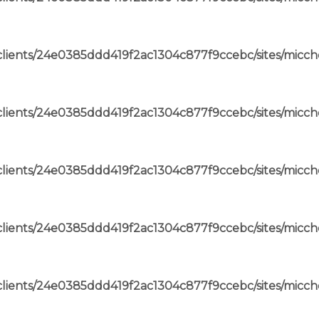
lients/24e0385ddd419f2ac1304c877f9ccebc/sites/micch
lients/24e0385ddd419f2ac1304c877f9ccebc/sites/micch
lients/24e0385ddd419f2ac1304c877f9ccebc/sites/micch
lients/24e0385ddd419f2ac1304c877f9ccebc/sites/micch
lients/24e0385ddd419f2ac1304c877f9ccebc/sites/micch