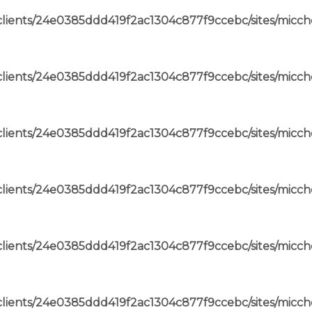
lients/24e0385ddd419f2ac1304c877f9ccebc/sites/micch
lients/24e0385ddd419f2ac1304c877f9ccebc/sites/micch
lients/24e0385ddd419f2ac1304c877f9ccebc/sites/micch
lients/24e0385ddd419f2ac1304c877f9ccebc/sites/micch
lients/24e0385ddd419f2ac1304c877f9ccebc/sites/micch
lients/24e0385ddd419f2ac1304c877f9ccebc/sites/micch