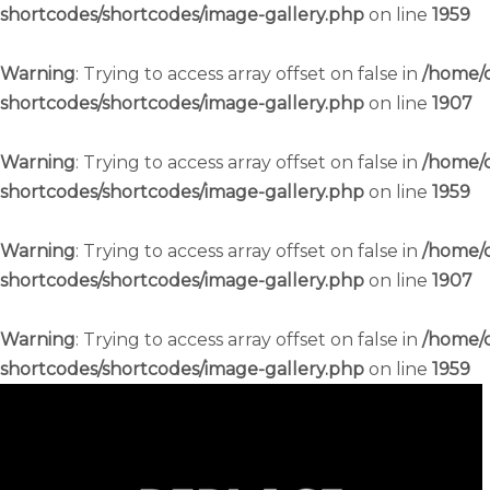
shortcodes/shortcodes/image-gallery.php
on line
1959
Warning
: Trying to access array offset on false in
/home/c
shortcodes/shortcodes/image-gallery.php
on line
1907
Warning
: Trying to access array offset on false in
/home/c
shortcodes/shortcodes/image-gallery.php
on line
1959
Warning
: Trying to access array offset on false in
/home/c
shortcodes/shortcodes/image-gallery.php
on line
1907
Warning
: Trying to access array offset on false in
/home/c
shortcodes/shortcodes/image-gallery.php
on line
1959