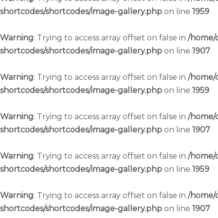
shortcodes/shortcodes/image-gallery.php
on line
1959
Warning
: Trying to access array offset on false in
/home/c
shortcodes/shortcodes/image-gallery.php
on line
1907
Warning
: Trying to access array offset on false in
/home/c
shortcodes/shortcodes/image-gallery.php
on line
1959
Warning
: Trying to access array offset on false in
/home/c
shortcodes/shortcodes/image-gallery.php
on line
1907
Warning
: Trying to access array offset on false in
/home/c
shortcodes/shortcodes/image-gallery.php
on line
1959
Warning
: Trying to access array offset on false in
/home/c
shortcodes/shortcodes/image-gallery.php
on line
1907