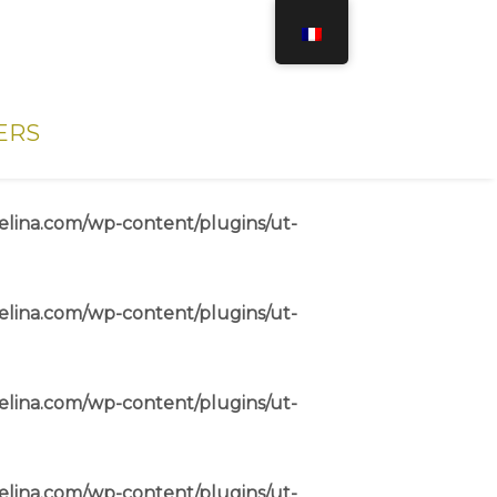
ERS
elina.com/wp-content/plugins/ut-
elina.com/wp-content/plugins/ut-
elina.com/wp-content/plugins/ut-
elina.com/wp-content/plugins/ut-