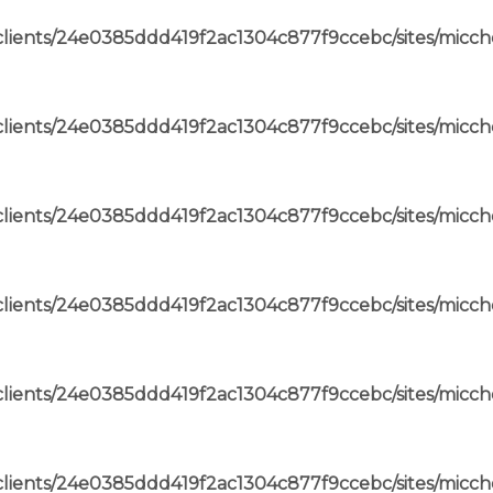
lients/24e0385ddd419f2ac1304c877f9ccebc/sites/micch
lients/24e0385ddd419f2ac1304c877f9ccebc/sites/micch
lients/24e0385ddd419f2ac1304c877f9ccebc/sites/micch
lients/24e0385ddd419f2ac1304c877f9ccebc/sites/micch
lients/24e0385ddd419f2ac1304c877f9ccebc/sites/micch
lients/24e0385ddd419f2ac1304c877f9ccebc/sites/micch