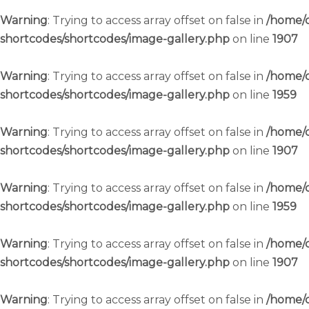
Warning
: Trying to access array offset on false in
/home/c
shortcodes/shortcodes/image-gallery.php
on line
1907
Warning
: Trying to access array offset on false in
/home/c
shortcodes/shortcodes/image-gallery.php
on line
1959
Warning
: Trying to access array offset on false in
/home/c
shortcodes/shortcodes/image-gallery.php
on line
1907
Warning
: Trying to access array offset on false in
/home/c
shortcodes/shortcodes/image-gallery.php
on line
1959
Warning
: Trying to access array offset on false in
/home/c
shortcodes/shortcodes/image-gallery.php
on line
1907
Warning
: Trying to access array offset on false in
/home/c