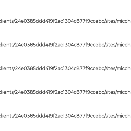
lients/24e0385ddd419f2ac1304c877f9ccebc/sites/micch
lients/24e0385ddd419f2ac1304c877f9ccebc/sites/micch
lients/24e0385ddd419f2ac1304c877f9ccebc/sites/micch
lients/24e0385ddd419f2ac1304c877f9ccebc/sites/micch
lients/24e0385ddd419f2ac1304c877f9ccebc/sites/micch