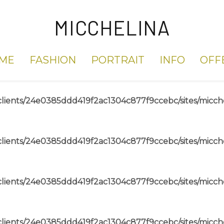
MICCHELINA
ME
FASHION
PORTRAIT
INFO
OFF
lients/24e0385ddd419f2ac1304c877f9ccebc/sites/micch
lients/24e0385ddd419f2ac1304c877f9ccebc/sites/micch
lients/24e0385ddd419f2ac1304c877f9ccebc/sites/micch
lients/24e0385ddd419f2ac1304c877f9ccebc/sites/micch