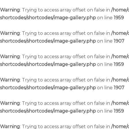
Warning
: Trying to access array offset on false in
/home/c
shortcodes/shortcodes/image-gallery.php
on line
1959
Warning
: Trying to access array offset on false in
/home/c
shortcodes/shortcodes/image-gallery.php
on line
1907
Warning
: Trying to access array offset on false in
/home/c
shortcodes/shortcodes/image-gallery.php
on line
1959
Warning
: Trying to access array offset on false in
/home/c
shortcodes/shortcodes/image-gallery.php
on line
1907
Warning
: Trying to access array offset on false in
/home/c
shortcodes/shortcodes/image-gallery.php
on line
1959
Warning
: Trying to access array offset on false in
/home/c