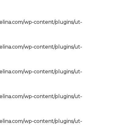
elina.com/wp-content/plugins/ut-
elina.com/wp-content/plugins/ut-
elina.com/wp-content/plugins/ut-
elina.com/wp-content/plugins/ut-
elina.com/wp-content/plugins/ut-