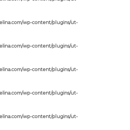
elina.com/wp-content/plugins/ut-
elina.com/wp-content/plugins/ut-
elina.com/wp-content/plugins/ut-
elina.com/wp-content/plugins/ut-
elina.com/wp-content/plugins/ut-