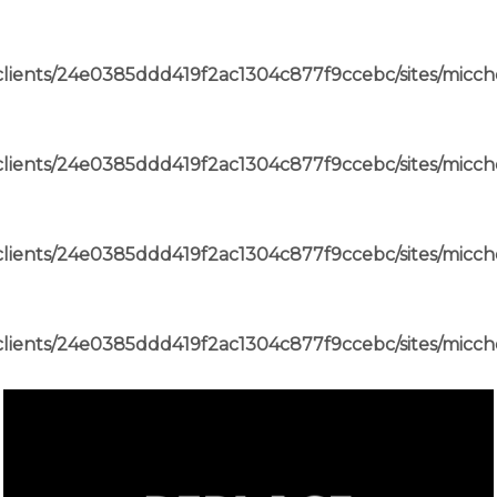
lients/24e0385ddd419f2ac1304c877f9ccebc/sites/micch
lients/24e0385ddd419f2ac1304c877f9ccebc/sites/micch
lients/24e0385ddd419f2ac1304c877f9ccebc/sites/micch
lients/24e0385ddd419f2ac1304c877f9ccebc/sites/micch