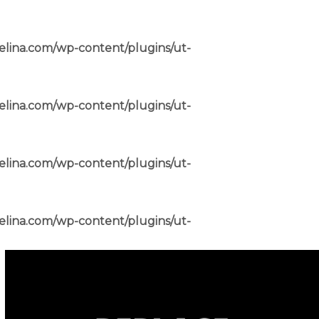
elina.com/wp-content/plugins/ut-
elina.com/wp-content/plugins/ut-
elina.com/wp-content/plugins/ut-
elina.com/wp-content/plugins/ut-