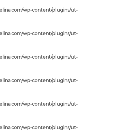
elina.com/wp-content/plugins/ut-
elina.com/wp-content/plugins/ut-
elina.com/wp-content/plugins/ut-
elina.com/wp-content/plugins/ut-
elina.com/wp-content/plugins/ut-
elina.com/wp-content/plugins/ut-