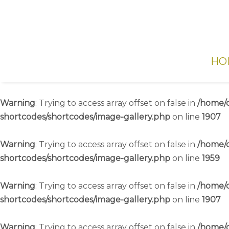
HO
Warning
: Trying to access array offset on false in
/home/c
shortcodes/shortcodes/image-gallery.php
on line
1907
Warning
: Trying to access array offset on false in
/home/c
shortcodes/shortcodes/image-gallery.php
on line
1959
Warning
: Trying to access array offset on false in
/home/c
shortcodes/shortcodes/image-gallery.php
on line
1907
Warning
: Trying to access array offset on false in
/home/c