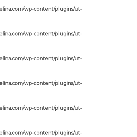
elina.com/wp-content/plugins/ut-
elina.com/wp-content/plugins/ut-
elina.com/wp-content/plugins/ut-
elina.com/wp-content/plugins/ut-
elina.com/wp-content/plugins/ut-
elina.com/wp-content/plugins/ut-