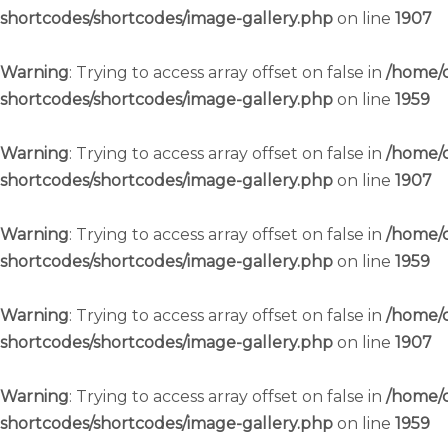
shortcodes/shortcodes/image-gallery.php
on line
1907
Warning
: Trying to access array offset on false in
/home/c
shortcodes/shortcodes/image-gallery.php
on line
1959
Warning
: Trying to access array offset on false in
/home/c
shortcodes/shortcodes/image-gallery.php
on line
1907
Warning
: Trying to access array offset on false in
/home/c
shortcodes/shortcodes/image-gallery.php
on line
1959
Warning
: Trying to access array offset on false in
/home/c
shortcodes/shortcodes/image-gallery.php
on line
1907
Warning
: Trying to access array offset on false in
/home/c
shortcodes/shortcodes/image-gallery.php
on line
1959